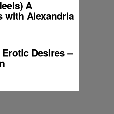
Heels) A
 with Alexandria
Erotic Desires –
n