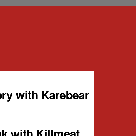
ry with Karebear
k with Killmeat