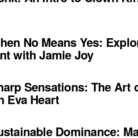
hen No Means Yes: Explo
t with Jamie Joy
arp Sensations: The Art o
h Eva Heart
stainable Dominance: Ma