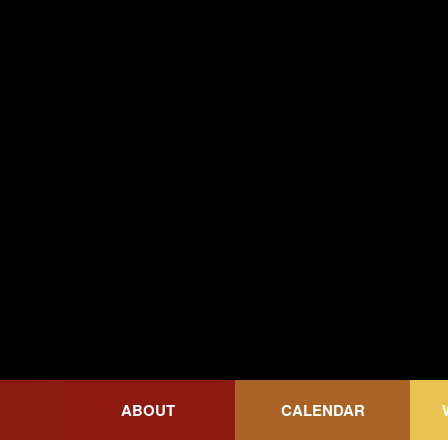
Wicked Grounds
ABOUT
CALENDAR