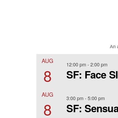
An a
AUG
12:00 pm
-
2:00 pm
8
SF: Face S
AUG
3:00 pm
-
5:00 pm
8
SF: Sensua