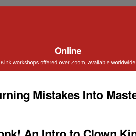
Online
Kink workshops offered over Zoom, available worldwide
rning Mistakes Into Maste
nk! An Intro to Clown Kin