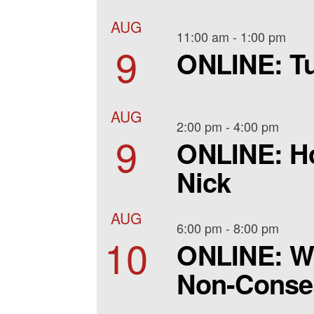
AUG
11:00 am
-
1:00 pm
9
ONLINE: Tu
AUG
2:00 pm
-
4:00 pm
9
ONLINE: Ho
Nick
AUG
6:00 pm
-
8:00 pm
10
ONLINE: W
Non-Consen