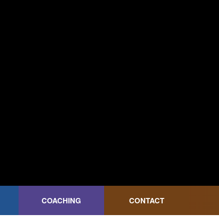
COACHING
CONTACT