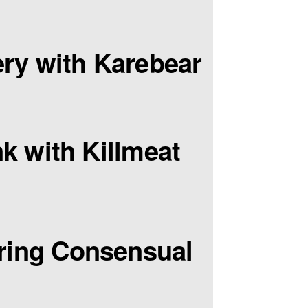
ry with Karebear
k with Killmeat
ring Consensual