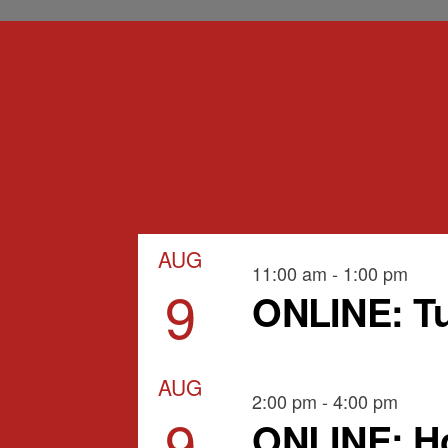
AUG
11:00 am
-
1:00 pm
9
ONLINE: Tu
AUG
2:00 pm
-
4:00 pm
9
ONLINE: Ho