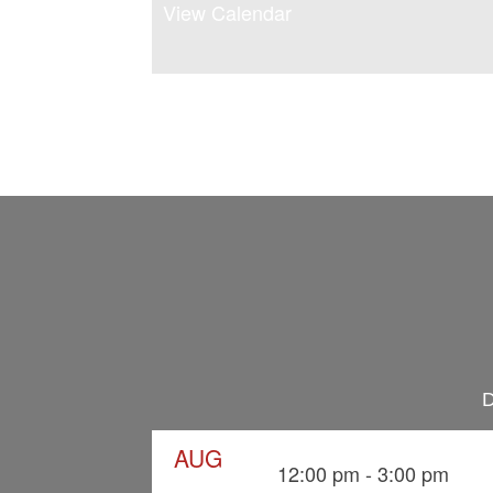
View Calendar
D
AUG
12:00 pm
-
3:00 pm