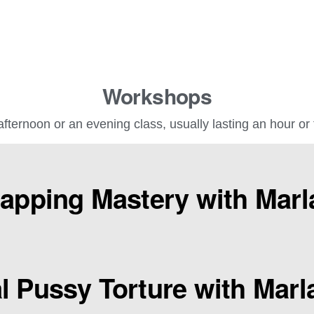
Workshops
fternoon or an evening class, usually lasting an hour or
lapping Mastery with Marl
l Pussy Torture with Marl