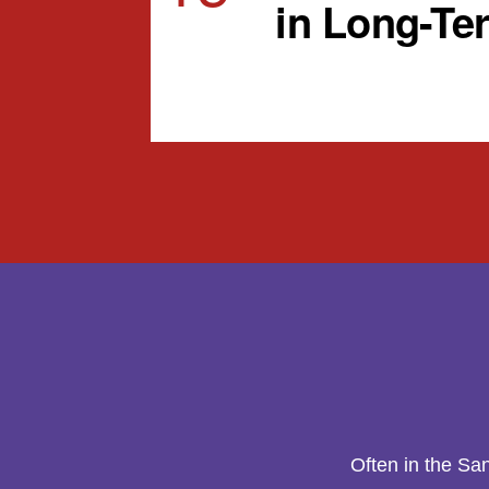
in Long-Te
View Calendar
Often in the Sa