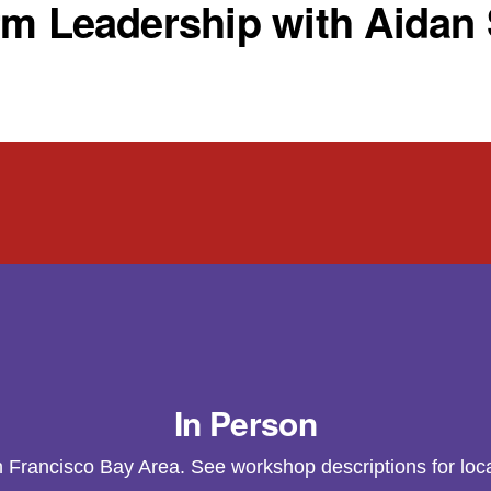
rm Leadership with Aidan
In Person
n Francisco Bay Area. See workshop descriptions for loca