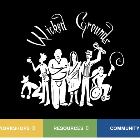
Kink Community. Everywhere!
WORKSHOPS
RESOURCES
COMMUNITY