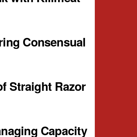
ring Consensual
f Straight Razor
naging Capacity