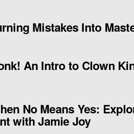
rning Mistakes Into Maste
nk! An Intro to Clown Kin
hen No Means Yes: Explo
t with Jamie Joy