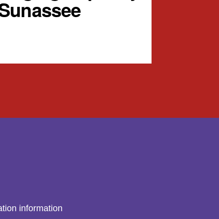
 Sunassee
tion information