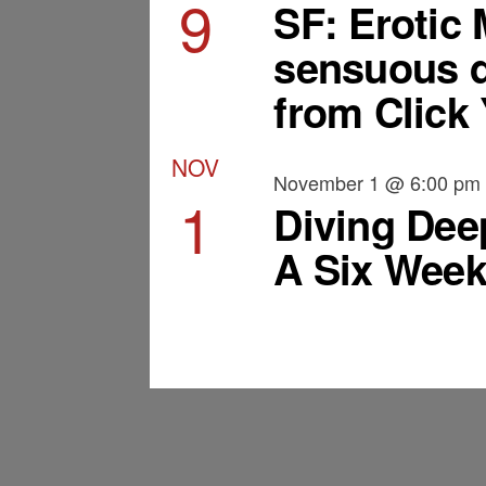
9
SF: Erotic
sensuous d
from Click 
NOV
November 1 @ 6:00 pm
1
Diving Dee
A Six Week
View Calendar