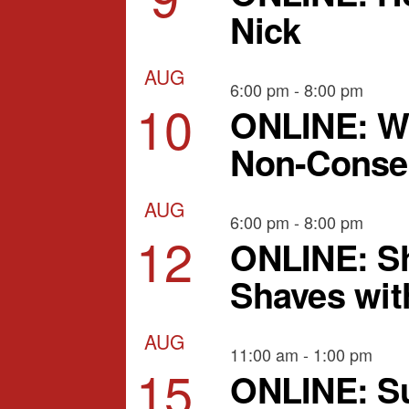
Nick
AUG
6:00 pm
-
8:00 pm
10
ONLINE: W
Non-Consen
AUG
6:00 pm
-
8:00 pm
12
ONLINE: Sh
Shaves wit
AUG
11:00 am
-
1:00 pm
15
ONLINE: Su