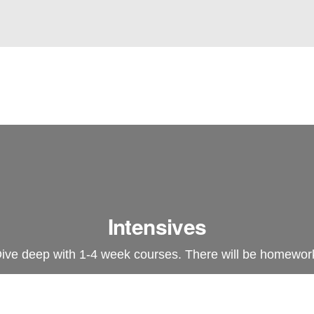
Intensives
ive deep with 1-4 week courses. There will be homewor