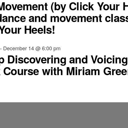
 Movement (by Click Your 
ance and movement class
Your Heels!
-
December 14 @ 6:00 pm
p Discovering and Voicing 
 Course with Miriam Gree