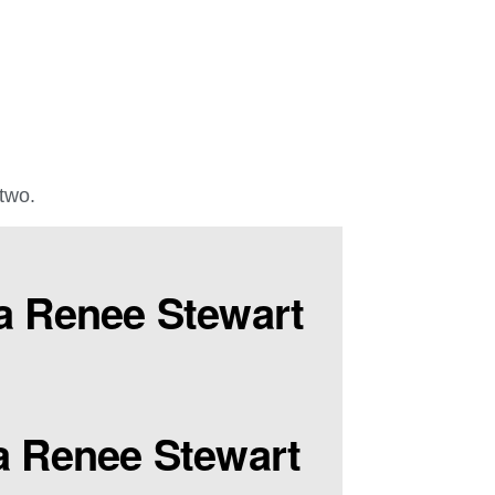
 two.
a Renee Stewart
a Renee Stewart