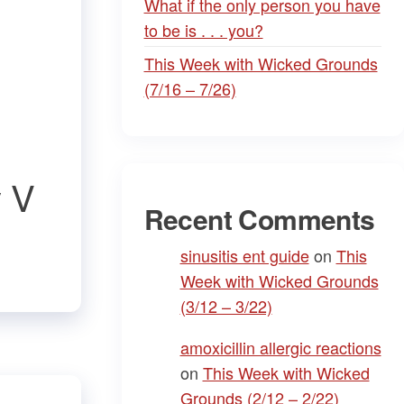
What if the only person you have
to be is . . . you?
This Week with Wicked Grounds
(7/16 – 7/26)
y V
Recent Comments
sinusitis ent guide
on
This
Week with Wicked Grounds
(3/12 – 3/22)
amoxicillin allergic reactions
on
This Week with Wicked
Grounds (2/12 – 2/22)