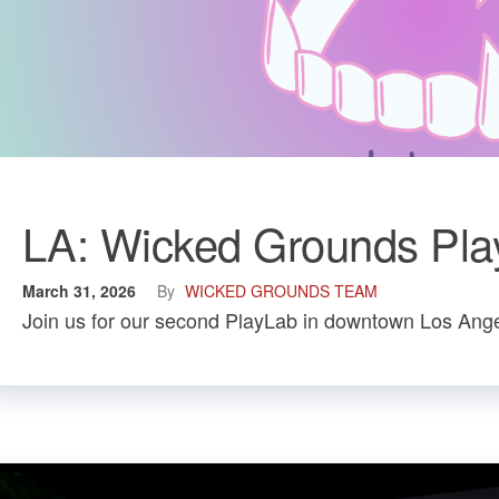
LA: Wicked Grounds Play
March 31, 2026
By
WICKED GROUNDS TEAM
Join us for our second PlayLab in downtown Los Ange