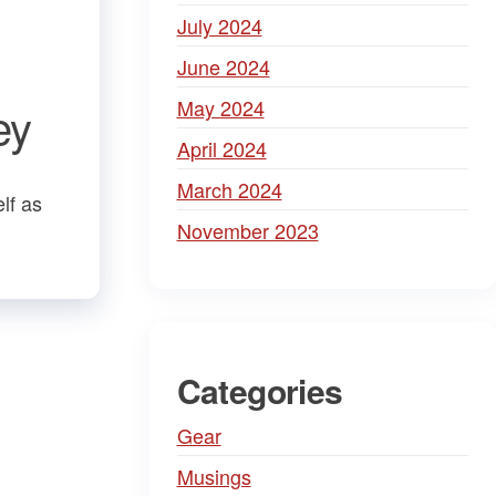
July 2024
June 2024
May 2024
ey
April 2024
March 2024
lf as
November 2023
Categories
Gear
Musings