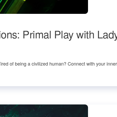
ons: Primal Play with Lad
Tired of being a civilized human? Connect with your inne