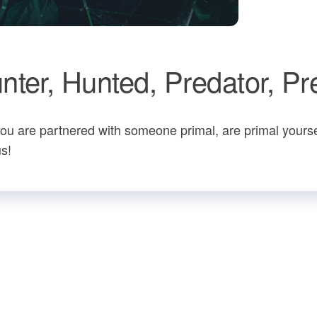
ter, Hunted, Predator, Pr
ou are partnered with someone primal, are primal yourse
us!