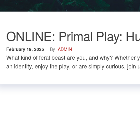
ONLINE: Primal Play: Hun
February 19, 2025
By
ADMIN
What kind of feral beast are you, and why? Whether y
an identity, enjoy the play, or are simply curious, join 