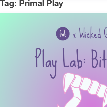
Tag:
Primal Play