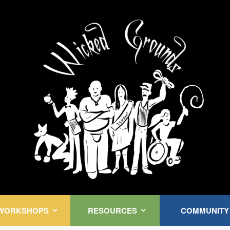
Kink Community. Everywhere!
WORKSHOPS
RESOURCES
COMMUNITY