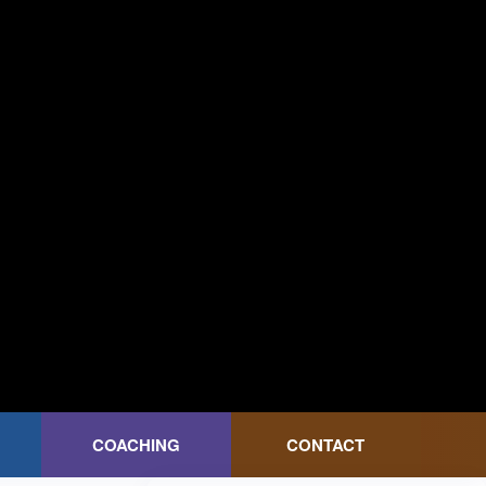
COACHING
CONTACT