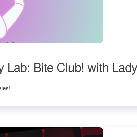
 Lab: Bite Club! with Lad
les!