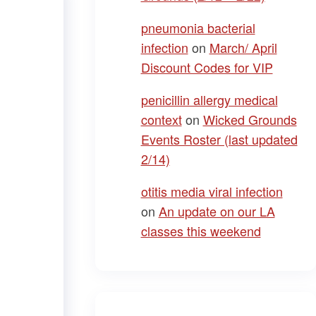
pneumonia bacterial
infection
on
March/ April
Discount Codes for VIP
penicillin allergy medical
context
on
Wicked Grounds
Events Roster (last updated
2/14)
otitis media viral infection
on
An update on our LA
classes this weekend