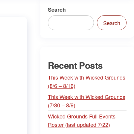
Search
Search
Recent Posts
This Week with Wicked Grounds
(8/6 – 8/16)
This Week with Wicked Grounds
(7/30 – 8/9)
Wicked Grounds Full Events
Roster (last updated 7/22)