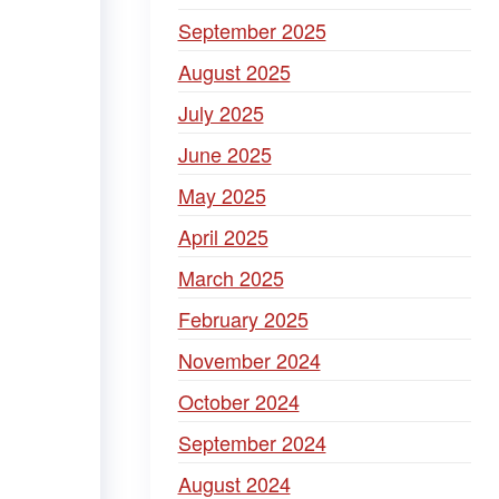
September 2025
August 2025
July 2025
June 2025
May 2025
April 2025
March 2025
February 2025
November 2024
October 2024
September 2024
August 2024