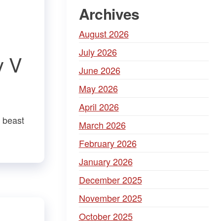
Archives
August 2026
July 2026
y V
June 2026
May 2026
April 2026
r beast
March 2026
February 2026
January 2026
December 2025
November 2025
October 2025