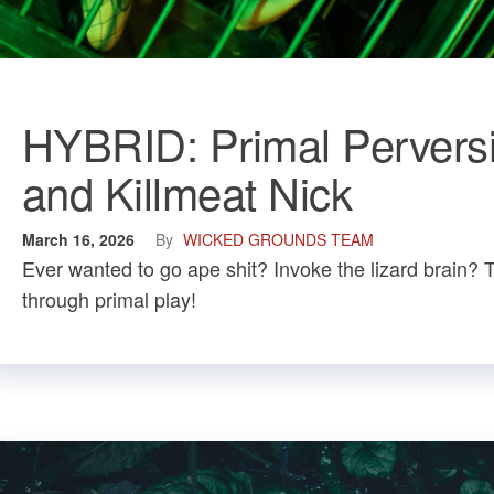
HYBRID: Primal Perversi
and Killmeat Nick
March 16, 2026
By
WICKED GROUNDS TEAM
Ever wanted to go ape shit? Invoke the lizard brain? 
through primal play!