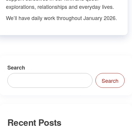
explorations, relationships and everyday lives.
We’ll have daily work throughout January 2026.
Search
Search
Recent Posts