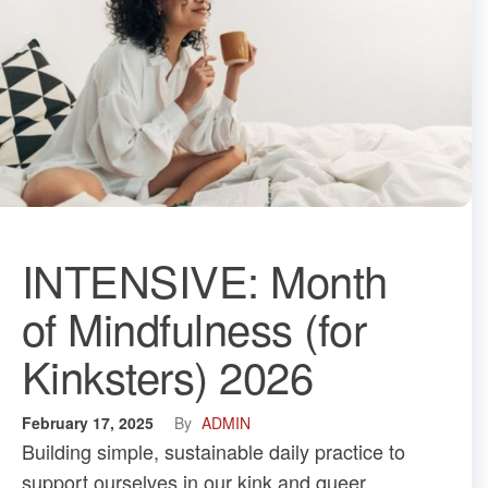
INTENSIVE: Month
of Mindfulness (for
Kinksters) 2026
February 17, 2025
By
ADMIN
Building simple, sustainable daily practice to
support ourselves in our kink and queer