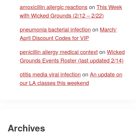
amoxicillin allergic reactions
on
This Week
with Wicked Grounds (2/12 – 2/22)
pneumonia bacterial infection
on
March/
April Discount Codes for VIP
penicillin allergy medical context
on
Wicked
Grounds Events Roster (last updated 2/14)
otitis media viral infection
on
An update on
our LA classes this weekend
Archives