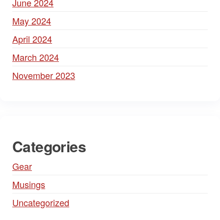
June 2024
May 2024
April 2024
March 2024
November 2023
Categories
Gear
Musings
Uncategorized