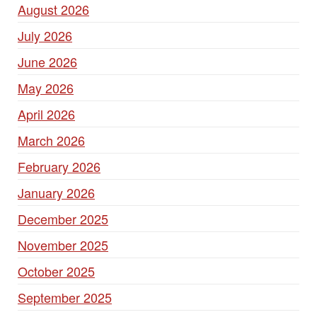
August 2026
July 2026
June 2026
May 2026
April 2026
March 2026
February 2026
January 2026
December 2025
November 2025
October 2025
September 2025