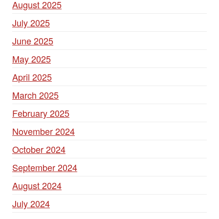
August 2025
July 2025
June 2025
May 2025
April 2025
March 2025
February 2025
November 2024
October 2024
September 2024
August 2024
July 2024