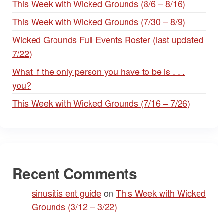
This Week with Wicked Grounds (8/6 – 8/16)
This Week with Wicked Grounds (7/30 – 8/9)
Wicked Grounds Full Events Roster (last updated
7/22)
What if the only person you have to be is . . .
you?
This Week with Wicked Grounds (7/16 – 7/26)
Recent Comments
sinusitis ent guide
on
This Week with Wicked
Grounds (3/12 – 3/22)