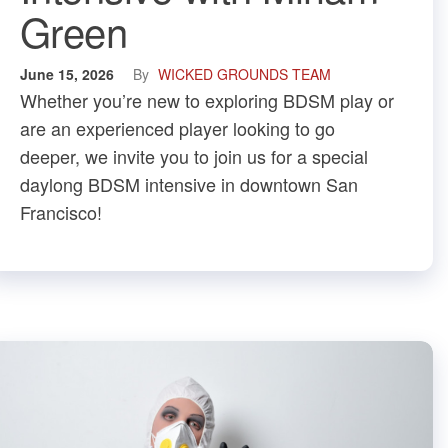
Green
June 15, 2026
By
WICKED GROUNDS TEAM
​Whether you’re new to exploring BDSM play or
are an experienced player looking to go
deeper, we invite you to join us for a special
daylong BDSM intensive in downtown San
Francisco!