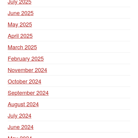
July 2025
June 2025
May 2025
April 2025
March 2025
February 2025
November 2024
October 2024
September 2024
August 2024
July 2024
June 2024
May 2024