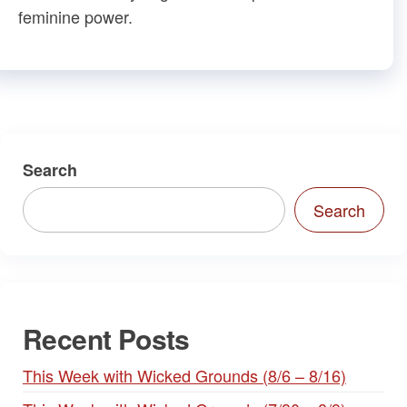
feminine power.
Search
Search
Recent Posts
This Week with Wicked Grounds (8/6 – 8/16)