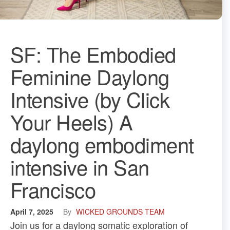
SF: The Embodied
Feminine Daylong
Intensive (by Click
Your Heels) A
daylong embodiment
intensive in San
Francisco
April 7, 2025
By
WICKED GROUNDS TEAM
Join us for a daylong somatic exploration of