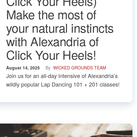
Click Your Heels)
Make the most of
your natural instincts
with Alexandria of
Click Your Heels!
August 14, 2025
By
WICKED GROUNDS TEAM
Join us for an all-day intensive of Alexandria’s
wildly popular Lap Dancing 101 + 201 classes!