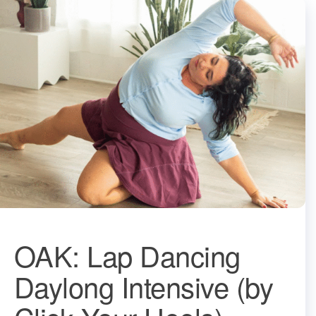
OAK: Lap Dancing
Daylong Intensive (by