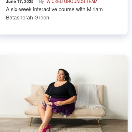
June 17, 2025
By
WICKED GROUNDS TEAM
A six-week interactive course with Miriam
Batasherah Green