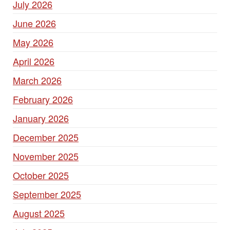
July 2026
June 2026
May 2026
April 2026
March 2026
February 2026
January 2026
December 2025
November 2025
October 2025
September 2025
August 2025