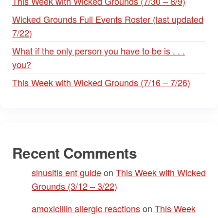
This Week with Wicked Grounds (7/30 – 8/9)
Wicked Grounds Full Events Roster (last updated
7/22)
What if the only person you have to be is . . .
you?
This Week with Wicked Grounds (7/16 – 7/26)
Recent Comments
sinusitis ent guide
on
This Week with Wicked
Grounds (3/12 – 3/22)
amoxicillin allergic reactions
on
This Week