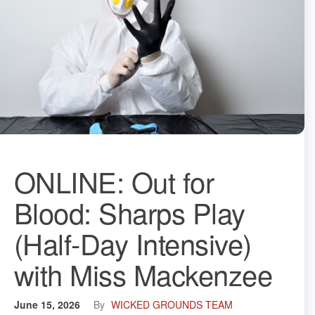
ONLINE: Out for
Blood: Sharps Play
(Half-Day Intensive)
with Miss Mackenzee
June 15, 2026
By
WICKED GROUNDS TEAM