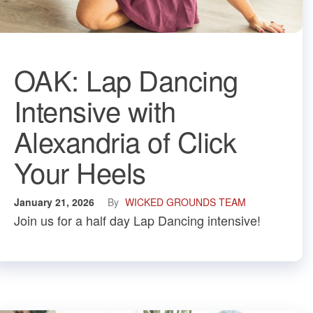
OAK: Lap Dancing
Intensive with
Alexandria of Click
Your Heels
January 21, 2026
By
WICKED GROUNDS TEAM
Join us for a half day Lap Dancing intensive!