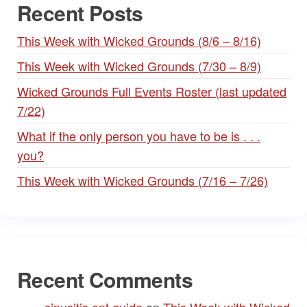
Recent Posts
This Week with Wicked Grounds (8/6 – 8/16)
This Week with Wicked Grounds (7/30 – 8/9)
Wicked Grounds Full Events Roster (last updated
7/22)
What if the only person you have to be is . . .
you?
This Week with Wicked Grounds (7/16 – 7/26)
Recent Comments
sinusitis ent guide
on
This Week with Wicked