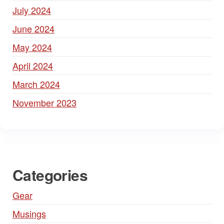
July 2024
June 2024
May 2024
April 2024
March 2024
November 2023
Categories
Gear
Musings