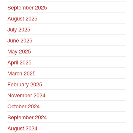
September 2025
August 2025
July 2025
June 2025
May 2025
April 2025
March 2025
February 2025
November 2024
October 2024
September 2024
August 2024