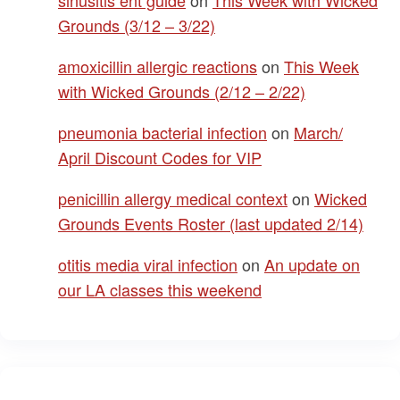
Grounds (3/12 – 3/22)
amoxicillin allergic reactions
on
This Week
with Wicked Grounds (2/12 – 2/22)
pneumonia bacterial infection
on
March/
April Discount Codes for VIP
penicillin allergy medical context
on
Wicked
Grounds Events Roster (last updated 2/14)
otitis media viral infection
on
An update on
our LA classes this weekend