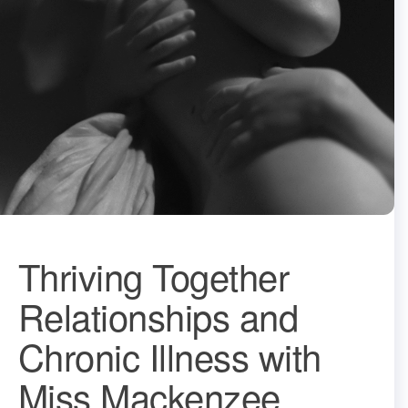
Thriving Together
Relationships and
Chronic Illness with
Miss Mackenzee