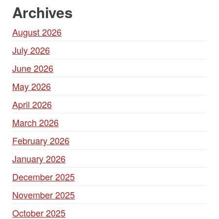
Archives
August 2026
July 2026
June 2026
May 2026
April 2026
March 2026
February 2026
January 2026
December 2025
November 2025
October 2025