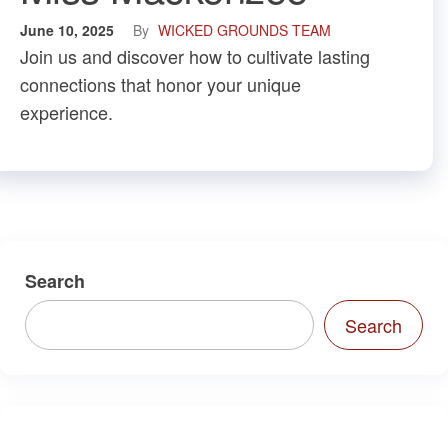
June 10, 2025
By
WICKED GROUNDS TEAM
Join us and discover how to cultivate lasting
connections that honor your unique
experience.
Search
Search