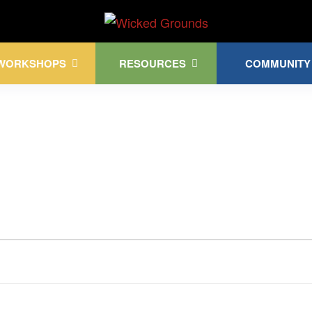
Kink Community. Everywhere!
WORKSHOPS
RESOURCES
COMMUNITY