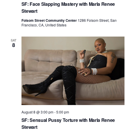
h
g
SF: Face Slapping Mastery with Marla Renee
a
a
Stewart
t
n
Folsom Street Community Center
1286 Folsom Street, San
i
Francisco, CA, United States
d
o
n
V
SAT
8
i
e
w
s
N
a
v
August 8 @ 3:00 pm
-
5:00 pm
i
SF: Sensual Pussy Torture with Marla Renee
g
Stewart