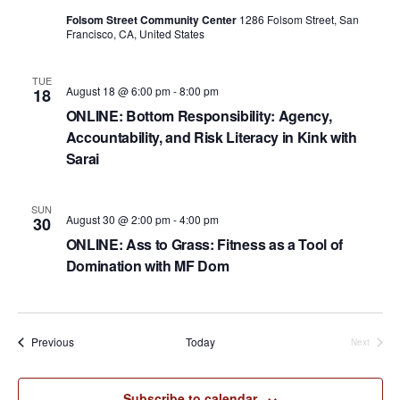
a
Folsom Street Community Center
1286 Folsom Street, San
Francisco, CA, United States
t
i
TUE
August 18 @ 6:00 pm
-
8:00 pm
18
o
ONLINE: Bottom Responsibility: Agency,
n
Accountability, and Risk Literacy in Kink with
Sarai
SUN
August 30 @ 2:00 pm
-
4:00 pm
30
ONLINE: Ass to Grass: Fitness as a Tool of
Domination with MF Dom
Events
Previous
Today
Next
Events
Subscribe to calendar