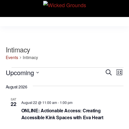
Skip
Wicked Grounds
to
Kink Community.
Everywhere!
the
content
Intimacy
Events
Intimacy
Events
E
E
Upcoming
S
L
v
e
v
S
i
e
a
August 2026
e
s
e
r
n
t
l
n
c
t
SAT
August 22 @ 11:00 am
-
1:00 pm
22
e
h
V
t
ONLINE: Actionable Access: Creating
c
i
Accessible Kink Spaces with Eva Heart
s
t
e