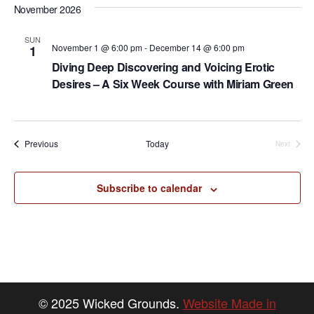
S
d
w
November 2026
e
a
s
N
t
a
SUN
November 1 @ 6:00 pm
-
December 14 @ 6:00 pm
1
a
e
r
Diving Deep Discovering and Voicing Erotic
v
.
Desires – A Six Week Course with Miriam Green
c
i
h
g
a
a
Events
Previous
Today
Next
t
Events
n
i
d
o
Subscribe to calendar
n
V
i
e
w
s
© 2025 Wicked Grounds.
Website Made in