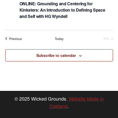
h
g
ONLINE: Grounding and Centering for
a
a
Kinksters: An Introduction to Defining Space
t
and Self with HG Wyndell
n
i
d
o
n
V
Events
Previous
Today
Next
Events
i
e
Subscribe to calendar
w
s
N
a
v
© 2025 Wicked Grounds.
Website Made in
i
Oakland
.
g