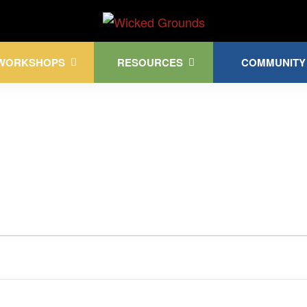
Kink Community. Everywhere!
WORKSHOPS
RESOURCES
COMMUNITY