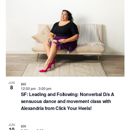
i
i
d
o
n
n
V
P
i
h
e
o
w
t
s
o
N
V
a
i
v
JUN
$60
e
8
12:00 pm
-
3:00 pm
i
SF: Leading and Following: Nonverbal D/s A
w
g
sensuous dance and movement class with
Alexandria from Click Your Heels!
a
t
JUN
$30
10