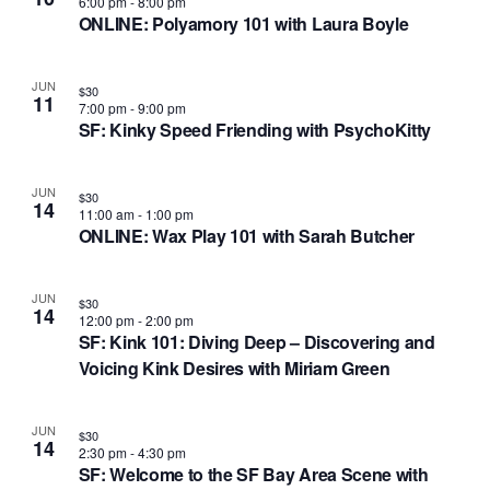
i
6:00 pm
-
8:00 pm
ONLINE: Polyamory 101 with Laura Boyle
o
n
JUN
$30
11
7:00 pm
-
9:00 pm
SF: Kinky Speed Friending with PsychoKitty
JUN
$30
14
11:00 am
-
1:00 pm
ONLINE: Wax Play 101 with Sarah Butcher
JUN
$30
14
12:00 pm
-
2:00 pm
SF: Kink 101: Diving Deep – Discovering and
Voicing Kink Desires with Miriam Green
JUN
$30
14
2:30 pm
-
4:30 pm
SF: Welcome to the SF Bay Area Scene with