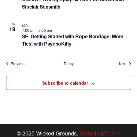
Sinclair Sexsmith
JUN
$30
19
7:00 pm
-
9:00 pm
SF: Getting Started with Rope Bondage: More
Ties! with PsychoKitty
Events
Event
Previous
Today
Next
Subscribe to calendar
© 2025 Wicked Grounds.
Website Made in