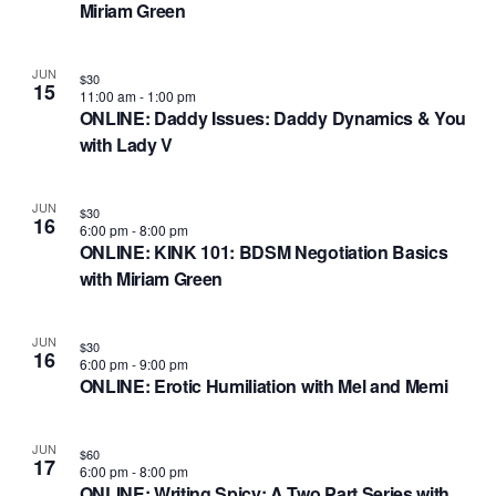
Miriam Green
JUN
$30
15
11:00 am
-
1:00 pm
ONLINE: Daddy Issues: Daddy Dynamics & You
with Lady V
JUN
$30
16
6:00 pm
-
8:00 pm
ONLINE: KINK 101: BDSM Negotiation Basics
with Miriam Green
JUN
$30
16
6:00 pm
-
9:00 pm
ONLINE: Erotic Humiliation with Mel and Memi
JUN
$60
17
6:00 pm
-
8:00 pm
ONLINE: Writing Spicy: A Two Part Series with