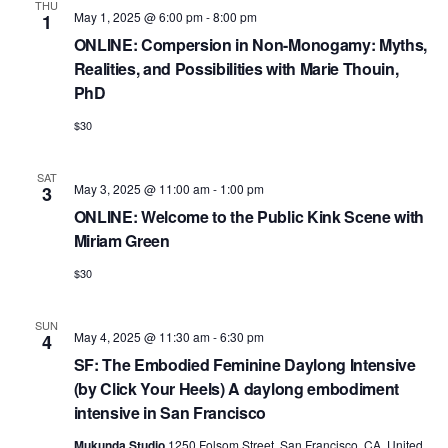
a
e
THU
r
May 1, 2025 @ 6:00 pm
-
8:00 pm
1
v
.
ONLINE: Compersion in Non-Monogamy: Myths,
c
i
Realities, and Possibilities with Marie Thouin,
h
g
PhD
a
a
$30
t
n
i
d
SAT
o
May 3, 2025 @ 11:00 am
-
1:00 pm
3
n
V
ONLINE: Welcome to the Public Kink Scene with
Miriam Green
i
$30
e
w
SUN
May 4, 2025 @ 11:30 am
-
6:30 pm
4
s
SF: The Embodied Feminine Daylong Intensive
N
(by Click Your Heels) A daylong embodiment
a
intensive in San Francisco
Mukunda Studio
1250 Folsom Street, San Francisco, CA, United