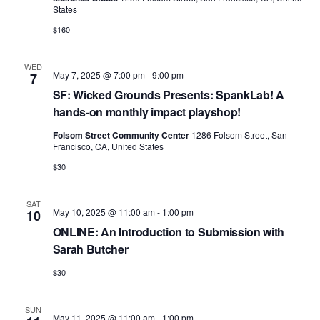
v
States
i
$160
g
a
WED
May 7, 2025 @ 7:00 pm
-
9:00 pm
7
t
SF: Wicked Grounds Presents: SpankLab! A
hands-on monthly impact playshop!
i
Folsom Street Community Center
1286 Folsom Street, San
o
Francisco, CA, United States
n
$30
SAT
May 10, 2025 @ 11:00 am
-
1:00 pm
10
ONLINE: An Introduction to Submission with
Sarah Butcher
$30
SUN
May 11, 2025 @ 11:00 am
-
1:00 pm