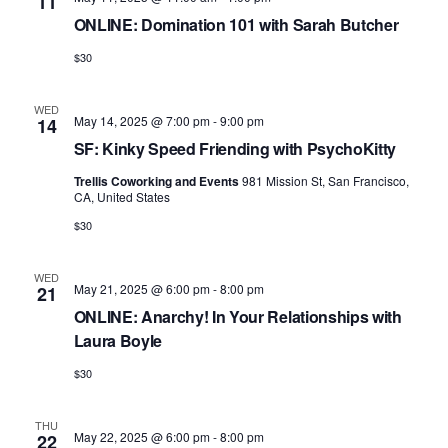
11
ONLINE: Domination 101 with Sarah Butcher
$30
WED
May 14, 2025 @ 7:00 pm
-
9:00 pm
14
SF: Kinky Speed Friending with PsychoKitty
Trellis Coworking and Events
981 Mission St, San Francisco,
CA, United States
$30
WED
May 21, 2025 @ 6:00 pm
-
8:00 pm
21
ONLINE: Anarchy! In Your Relationships with
Laura Boyle
$30
THU
May 22, 2025 @ 6:00 pm
-
8:00 pm
22