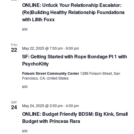
ONLINE: Unfuck Your Relationship Escalator:
(Re)Building Healthy Relationship Foundations
with Lilith Foxx
$30
THU
May 22, 2025 @ 7:00 pm
-
9:00 pm
22
SF: Getting Started with Rope Bondage Pt 1 with
PsychoKitty
Folsom Street Community Center
1286 Folsom Street, San
Francisco, CA, United States
$30
SAT
May 24, 2025 @ 2:00 pm
-
4:00 pm
24
ONLINE: Budget Friendly BDSM: Big Kink, Small
Budget with Princess Rara
$30