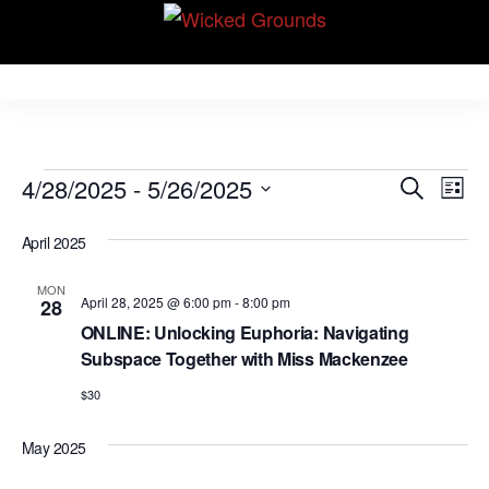
Skip
Wicked Grounds
to
Kink Community.
Everywhere!
the
content
Events
E
E
4/28/2025
 - 
5/26/2025
S
L
v
e
v
S
i
e
a
April 2025
e
s
e
r
n
t
l
n
c
t
MON
April 28, 2025 @ 6:00 pm
-
8:00 pm
28
e
h
V
t
ONLINE: Unlocking Euphoria: Navigating
c
i
Subspace Together with Miss Mackenzee
s
t
e
S
$30
d
w
e
a
s
May 2025
N
t
a