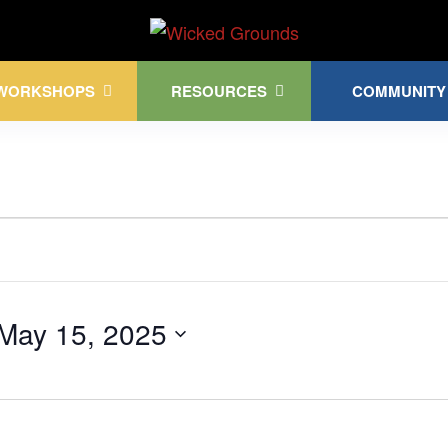
Kink Community. Everywhere!
WORKSHOPS
RESOURCES
COMMUNITY
May 15, 2025