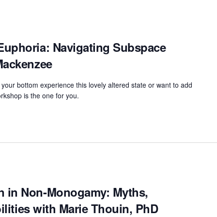
Euphoria: Navigating Subspace
Mackenzee
 your bottom experience this lovely altered state or want to add
rkshop is the one for you.
n in Non-Monogamy: Myths,
bilities with Marie Thouin, PhD