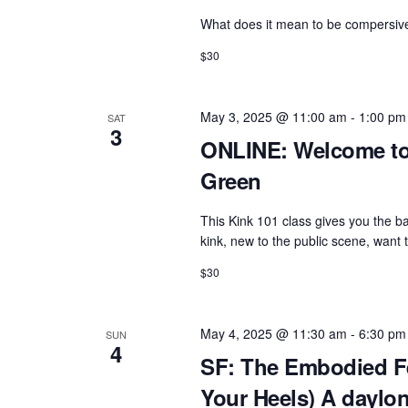
What does it mean to be compersive?
$30
May 3, 2025 @ 11:00 am
-
1:00 pm
SAT
3
ONLINE: Welcome to 
Green
This Kink 101 class gives you the b
kink, new to the public scene, want
$30
May 4, 2025 @ 11:30 am
-
6:30 pm
SUN
4
SF: The Embodied Fe
Your Heels) A daylo