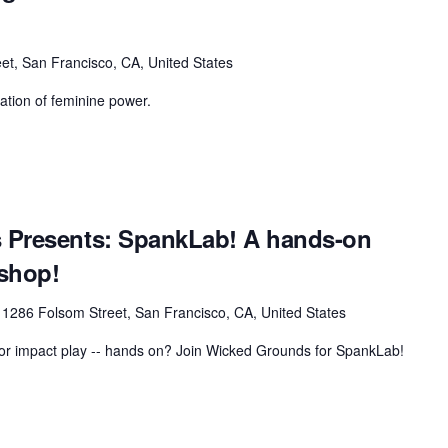
et, San Francisco, CA, United States
ation of feminine power.
 Presents: SpankLab! A hands-on
shop!
r
1286 Folsom Street, San Francisco, CA, United States
 for impact play -- hands on? Join Wicked Grounds for SpankLab!