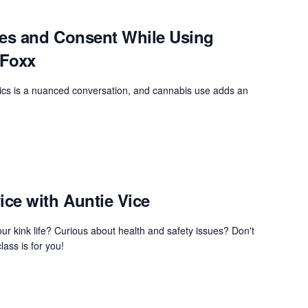
ies and Consent While Using
 Foxx
cs is a nuanced conversation, and cannabis use adds an
ce with Auntie Vice
ur kink life? Curious about health and safety issues? Don't
lass is for you!