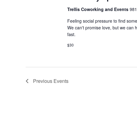
Trellis Coworking and Events
981
Feeling social pressure to find som
We can't promise love, but we can he
fast.
$30
Previous
Events