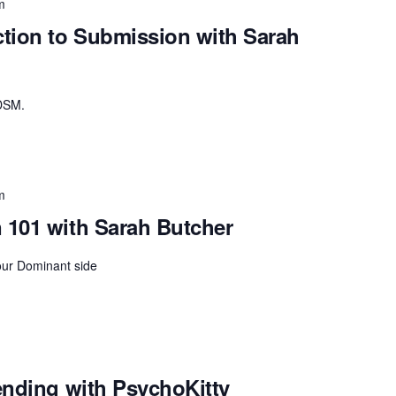
m
tion to Submission with Sarah
BDSM.
m
101 with Sarah Butcher
our Dominant side
ending with PsychoKitty