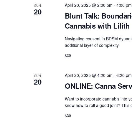
e
e
w
April 20, 2025 @ 2:00 pm
-
4:00 pm
SUN
c
20
a
o
Blunt Talk: Boundar
t
r
r
Cannabis with Lilith
d
d
c
a
.
Navigating consent in BDSM dynami
h
t
additional layer of complexity.
S
e
a
e
$30
.
n
a
d
r
April 20, 2025 @ 4:20 pm
-
6:20 pm
SUN
c
V
20
ONLINE: Canna Servi
h
i
f
Want to incorporate cannabis into yo
e
o
know how to roll a good joint? This c
w
r
$30
s
E
N
v