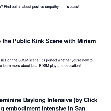
 Find out all about positive empathy in this class!
the Public Kink Scene with Miriam
asics on the BDSM scene. It's perfect whether you're new to
 to learn more about local BDSM play and education!
minine Daylong Intensive (by Click
ng embodiment intensive in San