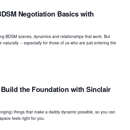
DSM Negotiation Basics with
uilding BDSM scenes, dynamics and relationships that work. But
naturally -- especially for those of us who are just entering the
Build the Foundation with Sinclair
llenging) things that make a daddy dynamic possible, so you can
ace feels right for you.