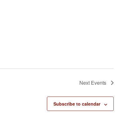
Next
Events
Subscribe to calendar