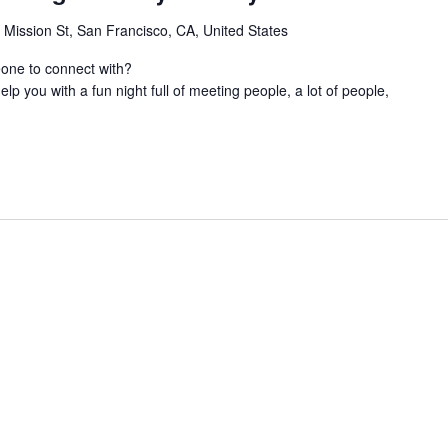
 Mission St, San Francisco, CA, United States
eone to connect with?
lp you with a fun night full of meeting people, a lot of people,