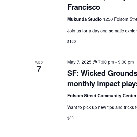
Francisco
Mukunda Studio
1250 Folsom Stre
Join us for a daylong somatic explor
$160
May 7, 2025 @ 7:00 pm
-
9:00 pm
WED
7
SF: Wicked Grounds
monthly impact play
Folsom Street Community Cente
Want to pick up new tips and tricks
$30