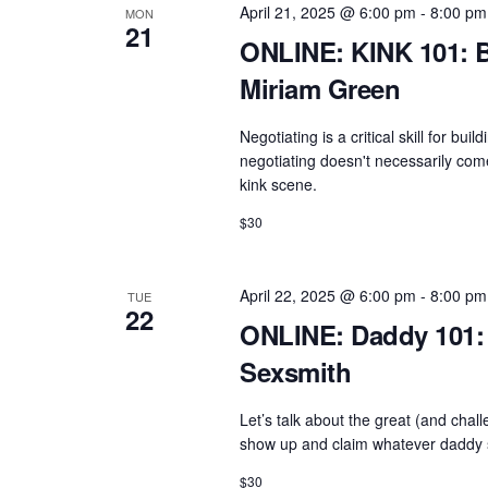
April 21, 2025 @ 6:00 pm
-
8:00 pm
MON
e
a
21
ONLINE: KINK 101: B
n
v
t
Miriam Green
i
s
g
Negotiating is a critical skill for b
b
negotiating doesn't necessarily come 
a
y
kink scene.
t
K
$30
e
i
y
o
w
April 22, 2025 @ 6:00 pm
-
8:00 pm
TUE
n
22
o
ONLINE: Daddy 101: 
r
Sexsmith
d
.
Let’s talk about the great (and cha
show up and claim whatever daddy sp
$30