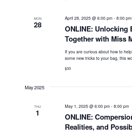
April 28, 2025 @ 6:00 pm
-
8:00 pm
MON
28
ONLINE: Unlocking 
Together with Miss 
If you are curious about how to help
some new tricks to your bag, this wo
$30
May 2025
May 1, 2025 @ 6:00 pm
-
8:00 pm
THU
1
ONLINE: Compersio
Realities, and Possi