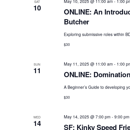
May 10, 2025 @ 11:00 am
-
1:00 p
SAT
10
ONLINE: An Introduc
Butcher
Exploring submissive roles within 
$30
May 11, 2025 @ 11:00 am
-
1:00 p
SUN
11
ONLINE: Domination 
A Beginner’s Guide to developing y
$30
May 14, 2025 @ 7:00 pm
-
9:00 pm
WED
14
SF: Kinky Speed Fri