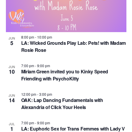
S
d
w
f
e
a
s
e
N
t
a
v
a
e
r
e
v
.
c
8:00 pm
-
10:00 pm
JUN
i
n
5
LA: Wicked Grounds Play Lab: Pets! with Madam
h
g
Rosie Rose
t
a
a
s
t
n
7:00 pm
-
9:00 pm
JUN
i
i
10
Miriam Green invited you to Kinky Speed
d
o
Friending with PsychoKitty
n
n
V
P
12:00 pm
-
3:00 pm
i
JUN
h
14
OAK: Lap Dancing Fundamentals with
e
Alexandria of Click Your Heels
o
w
t
7:00 pm
-
9:00 pm
s
JUL
1
o
LA: Euphoric Sex for Trans Femmes with Lady V