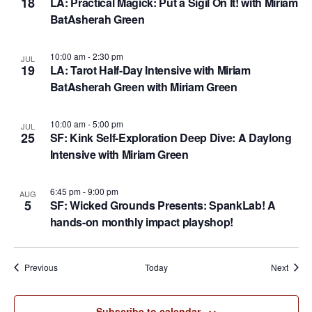
18
LA: Practical Magick: Put a Sigil On It! ​with Miriam
BatAsherah Green
10:00 am
-
2:30 pm
JUL
19
LA: Tarot Half-Day Intensive with Miriam
BatAsherah Green with Miriam Green
10:00 am
-
5:00 pm
JUL
25
SF: Kink Self-Exploration Deep Dive: A Daylong
Intensive with Miriam Green
6:45 pm
-
9:00 pm
AUG
5
SF: Wicked Grounds Presents: SpankLab! A
hands-on monthly impact playshop!
Events
Event
Previous
Today
Next
Subscribe to calendar