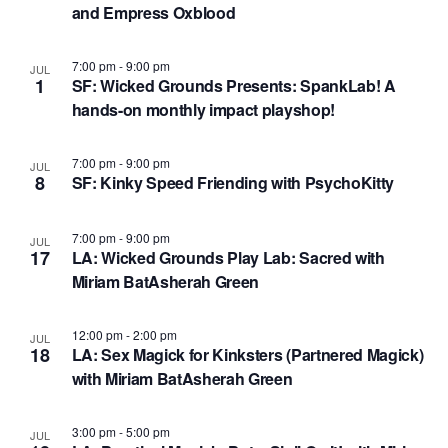
N
and Empress Oxblood
V
a
i
7:00 pm
-
9:00 pm
JUL
v
1
SF: Wicked Grounds Presents: SpankLab! A
e
i
hands-on monthly impact playshop!
w
g
7:00 pm
-
9:00 pm
JUL
a
8
SF: Kinky Speed Friending with PsychoKitty
t
i
7:00 pm
-
9:00 pm
JUL
17
LA: Wicked Grounds Play Lab: Sacred with ​
o
Miriam BatAsherah Green
n
12:00 pm
-
2:00 pm
JUL
18
LA: Sex Magick for Kinksters (Partnered Magick) ​
with Miriam BatAsherah Green
3:00 pm
-
5:00 pm
JUL