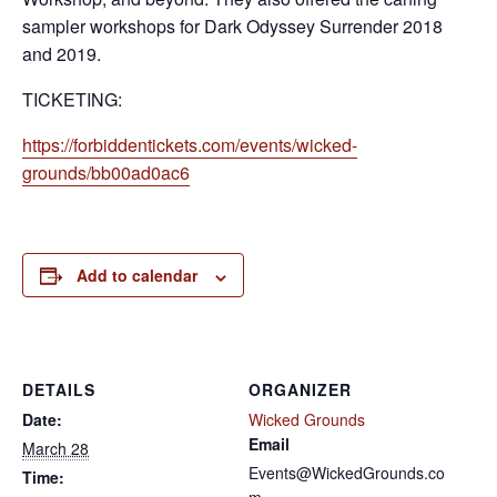
sampler workshops for Dark Odyssey Surrender 2018
and 2019.
TICKETING:
https://forbiddentickets.com/events/wicked-
grounds/bb00ad0ac6
Add to calendar
DETAILS
ORGANIZER
Date:
Wicked Grounds
Email
March 28
Events@WickedGrounds.co
Time: