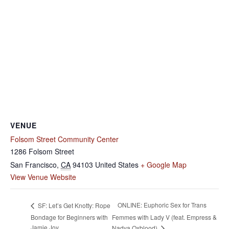
VENUE
Folsom Street Community Center
1286 Folsom Street
San Francisco
,
CA
94103
United States
+ Google Map
View Venue Website
ONLINE: Euphoric Sex for Trans
SF: Let’s Get Knotty: Rope
Bondage for Beginners with
Femmes with Lady V (feat. Empress &
Jamie Joy
Nadya Oxblood)