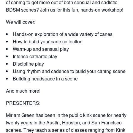
of caning to get more out of both sensual and sadistic
BDSM scenes? Join us for this fun, hands-on workshop!
We will cover:
Hands-on exploration of a wide variety of canes
How to build your cane collection
Warm-up and sensual play
Intense cathartic play
Discipline play
Using rhythm and cadence to build your caning scene
Building headspace in a scene
And much more!
PRESENTERS:
Miriam Green
has been in the public kink scene for nearly
twenty years in the Austin, Houston, and San Francisco
scenes. They teach a series of classes ranging from Kink