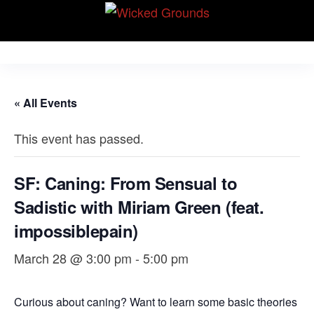
Skip
Wicked Grounds
to
Kink Community.
Everywhere!
the
content
« All Events
This event has passed.
SF: Caning: From Sensual to
Sadistic with Miriam Green (feat.
impossiblepain)
March 28 @ 3:00 pm
-
5:00 pm
Curious about caning? Want to learn some basic theories