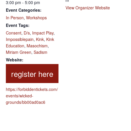
m
3:00 pm - 5:00 pm
View Organizer Website
Event Categories:
In Person
,
Workshops
Event Tags:
Consent
,
D/s
,
Impact Play
,
Impossiblepain
,
Kink
,
Kink
Education
,
Masochism
,
Miriam Green
,
Sadism
Website:
https://forbiddentickets.com/
events/wicked-
grounds/bb00ad0ac6