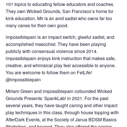
101 topics to educating fellow educators and coaches.
They own Wicked Grounds, San Francisco’s home for
kink education. Mir is an avid sadist who owns far too
many canes for their own good.
impossiblepain
is an impact switch, gleeful sadist, and
accomplished masochist. They have been playing
publicly with consensual violence since 2014.
impossiblepain enjoys kink instruction that makes safe,
creative, and whimsical play feel accessible to anyone.
You are welcome to follow them on FetLife!
@impossiblepain
Miriam Green and impossiblepain cofounded Wicked
Grounds Presents: SpankLab! in 2021. For the past
several years, they have taught caning and other impact
play techniques in this class, through house topping with
AfterDark Events, at the Society of Janus BDSM Basics
Workshop, and beyond. They also offered the caning