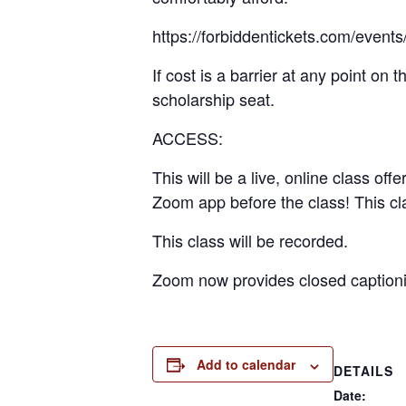
https://forbiddentickets.com/even
If cost is a barrier at any point on 
scholarship seat.
ACCESS:
This will be a live, online class of
Zoom app before the class! This cla
This class will be recorded.
Zoom now provides closed captioning
Add to calendar
DETAILS
Date: