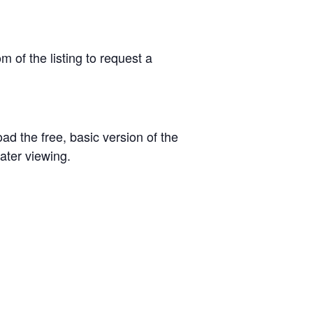
om of the listing to request a
oad the free, basic version of the
ater viewing.