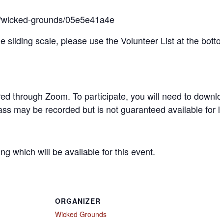
ts/wicked-grounds/05e5e41a4e
the sliding scale, please use the Volunteer List at the bott
fered through Zoom. To participate, you will need to downl
ss may be recorded but is not guaranteed available for l
 which will be available for this event.
ORGANIZER
Wicked Grounds