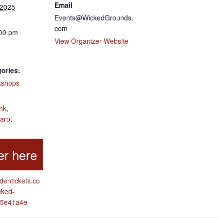
Email
 2025
Events@WickedGrounds.
com
:00 pm
View Organizer Website
ories:
kshops
:
nk
,
arot
ddentickets.co
cked-
e5e41a4e