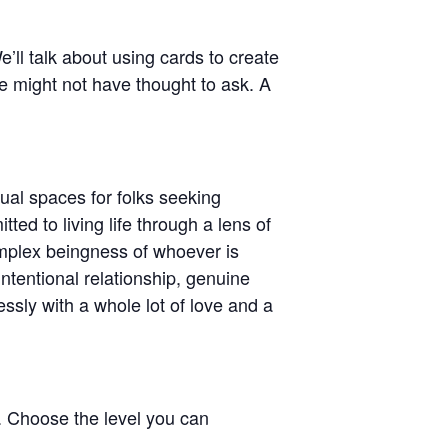
’ll talk about using cards to create
e might not have thought to ask. A
tual spaces for folks seeking
ed to living life through a lens of
mplex beingness of whoever is
ntentional relationship, genuine
ssly with a whole lot of love and a
e. Choose the level you can