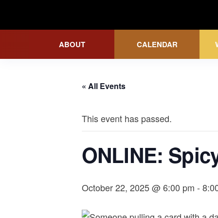
Skip
to
Wicked Grounds
the
ABOUT
CALENDAR
content
« All Events
This event has passed.
ONLINE: Spicy
October 22, 2025 @ 6:00 pm
-
8:0