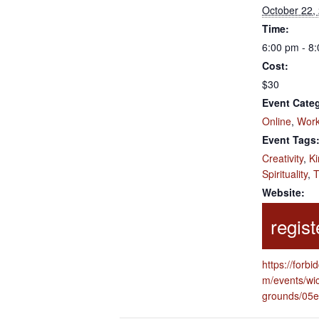
October 22,
Time:
6:00 pm - 8
Cost:
$30
Event Categ
Online
,
Wor
Event Tags
Creativity
,
Ki
Spirituality
,
T
Website:
https://forbi
m/events/wi
grounds/05