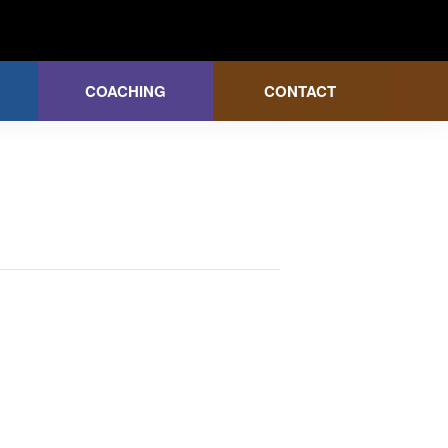
COACHING
CONTACT