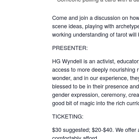
Come and join a discussion on how w
scene ideas, playing with archetyp
working understanding of tarot will 
PRESENTER:
HG Wyndell is an activist, educator,
access to more deeply nourishing re
wonder, and in our experience, th
blessed to be in their presence and
gender expression, ceremony, creat
good bit of magic into the rich curri
TICKETING:
$30 suggested; $20-$40. We offer a 
comfortably afford.