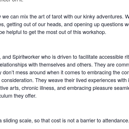
e can mix the art of tarot with our kinky adventures. We
es, getting out of our heads, and opening up questions w
be helpful to get the most out of this workshop.
 and Spiritworker who is driven to facilitate accessible ri
lationships with themselves and others. They are committ
ey don’t mess around when it comes to embracing the co
 consideration. They weave their lived experiences with i
ive arts, chronic illness, and embracing pleasure seamle
culum they offer.
sliding scale, so that cost is not a barrier to attendanc