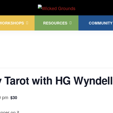
Kink Community. Everywhere!
WORKSHOPS
RESOURCES
COMMUNITY
 Tarot with HG Wyndell
0 pm
$30