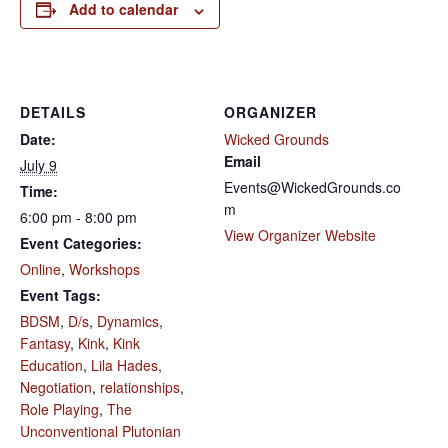
Add to calendar
DETAILS
ORGANIZER
Date:
Wicked Grounds
Email
July 9
Events@WickedGrounds.co
Time:
m
6:00 pm - 8:00 pm
View Organizer Website
Event Categories:
Online
,
Workshops
Event Tags:
BDSM
,
D/s
,
Dynamics
,
Fantasy
,
Kink
,
Kink
Education
,
Lila Hades
,
Negotiation
,
relationships
,
Role Playing
,
The
Unconventional Plutonian