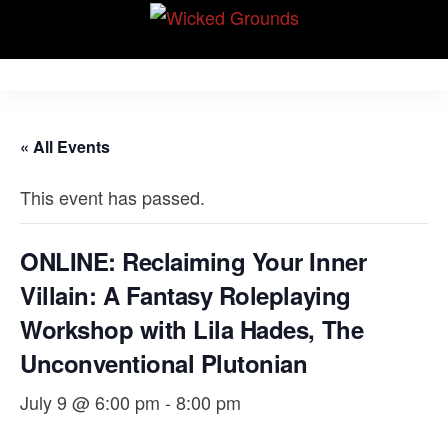
Skip
Wicked Grounds
to
Kink Community.
Everywhere!
the
content
« All Events
This event has passed.
ONLINE: Reclaiming Your Inner
Villain: A Fantasy Roleplaying
Workshop with Lila Hades, The
Unconventional Plutonian
July 9 @ 6:00 pm
-
8:00 pm