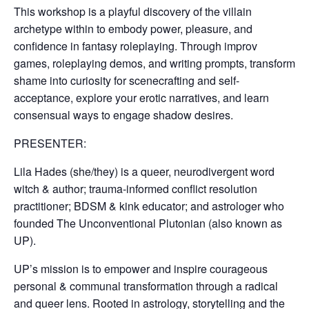
This workshop is a playful discovery of the villain
archetype within to embody power, pleasure, and
confidence in fantasy roleplaying. Through improv
games, roleplaying demos, and writing prompts, transform
shame into curiosity for scenecrafting and self-
acceptance, explore your erotic narratives, and learn
consensual ways to engage shadow desires.
PRESENTER:
Lila Hades (she/they) is a queer, neurodivergent word
witch & author; trauma-informed conflict resolution
practitioner; BDSM & kink educator; and astrologer who
founded The Unconventional Plutonian (also known as
UP).
UP’s mission is to empower and inspire courageous
personal & communal transformation through a radical
and queer lens. Rooted in astrology, storytelling and the