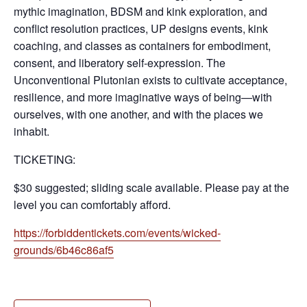
mythic imagination, BDSM and kink exploration, and
conflict resolution practices, UP designs events, kink
coaching, and classes as containers for embodiment,
consent, and liberatory self-expression. The
Unconventional Plutonian exists to cultivate acceptance,
resilience, and more imaginative ways of being—with
ourselves, with one another, and with the places we
inhabit.
TICKETING:
$30 suggested; sliding scale available. Please pay at the
level you can comfortably afford.
https://forbiddentickets.com/events/wicked-
grounds/6b46c86af5