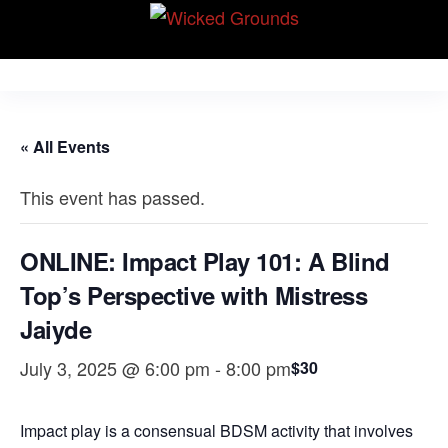
Skip
Wicked Grounds
to
Kink Community.
Everywhere!
the
content
« All Events
This event has passed.
ONLINE: Impact Play 101: A Blind
Top’s Perspective with Mistress
Jaiyde
July 3, 2025 @ 6:00 pm
-
8:00 pm
$30
Impact play is a consensual BDSM activity that involves