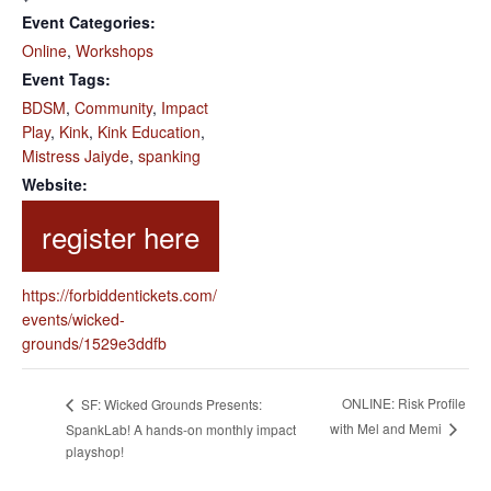
Event Categories:
Online
,
Workshops
Event Tags:
BDSM
,
Community
,
Impact
Play
,
Kink
,
Kink Education
,
Mistress Jaiyde
,
spanking
Website:
https://forbiddentickets.com/
events/wicked-
grounds/1529e3ddfb
ONLINE: Risk Profile
SF: Wicked Grounds Presents:
with Mel and Memi
SpankLab! A hands-on monthly impact
playshop!