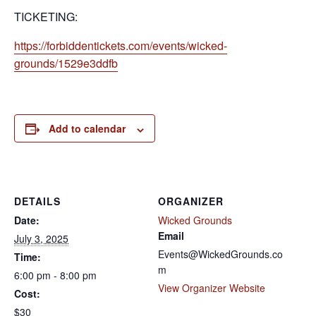
TICKETING:
https://forbiddentickets.com/events/wicked-
grounds/1529e3ddfb
Add to calendar
DETAILS
ORGANIZER
Date:
Wicked Grounds
Email
July 3, 2025
Events@WickedGrounds.co
Time:
m
6:00 pm - 8:00 pm
View Organizer Website
Cost:
$30