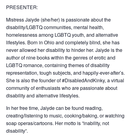
PRESENTER:
Mistress Jaiyde (she/her) is passionate about the
disability/LGBTQ communities, mental health,
homelessness among LGBTQ youth, and alternative
lifestyles. Born in Ohio and completely blind, she has
never allowed her disability to hinder her. Jaiyde is the
author of nine books within the genres of erotic and
LGBTQ romance, containing themes of disability
representation, tough subjects, and happily-ever-after’s.
She is also the founder of #DisabledAndKinky, a virtual
community of enthusiasts who are passionate about
disability and alternative lifestyles.
In her free time, Jaiyde can be found reading,
creating/listening to music, cooking/baking, or watching
soap operas/cartoons. Her motto is ”inability, not
disability”.