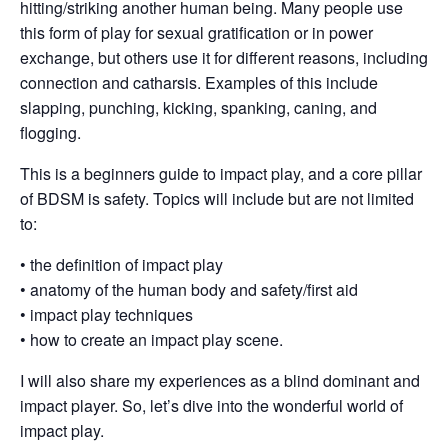
hitting/striking another human being. Many people use
this form of play for sexual gratification or in power
exchange, but others use it for different reasons, including
connection and catharsis. Examples of this include
slapping, punching, kicking, spanking, caning, and
flogging.
This is a beginners guide to impact play, and a core pillar
of BDSM is safety. Topics will include but are not limited
to:
• the definition of impact play
• anatomy of the human body and safety/first aid
• impact play techniques
• how to create an impact play scene.
I will also share my experiences as a blind dominant and
impact player. So, let’s dive into the wonderful world of
impact play.