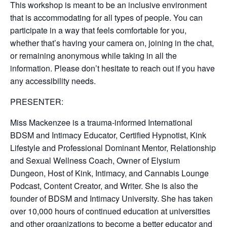
This workshop is meant to be an inclusive environment
that is accommodating for all types of people. You can
participate in a way that feels comfortable for you,
whether that’s having your camera on, joining in the chat,
or remaining anonymous while taking in all the
information. Please don’t hesitate to reach out if you have
any accessibility needs.
PRESENTER:
Miss Mackenzee is a trauma-informed International
BDSM and Intimacy Educator, Certified Hypnotist, Kink
Lifestyle and Professional Dominant Mentor, Relationship
and Sexual Wellness Coach, Owner of Elysium
Dungeon, Host of Kink, Intimacy, and Cannabis Lounge
Podcast, Content Creator, and Writer. She is also the
founder of BDSM and Intimacy University. She has taken
over 10,000 hours of continued education at universities
and other organizations to become a better educator and