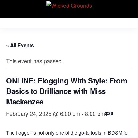
Skip
Wicked Grounds
to
Kink Community.
Everywhere!
the
content
« All Events
This event has passed.
ONLINE: Flogging With Style: From
Basics to Brilliance with Miss
Mackenzee
February 24, 2025 @ 6:00 pm
-
8:00 pm
$30
The flogger is not only one of the go-to tools in BDSM for