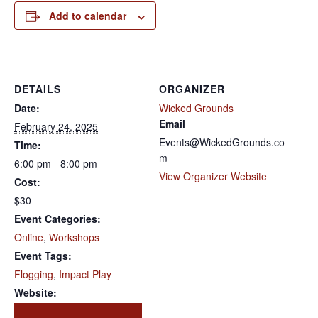
Add to calendar
DETAILS
ORGANIZER
Date:
Wicked Grounds
Email
February 24, 2025
Events@WickedGrounds.co
Time:
m
6:00 pm - 8:00 pm
View Organizer Website
Cost:
$30
Event Categories:
Online
,
Workshops
Event Tags:
Flogging
,
Impact Play
Website: