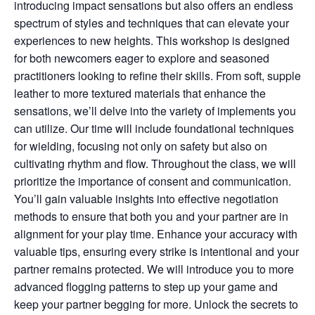
introducing impact sensations but also offers an endless
spectrum of styles and techniques that can elevate your
experiences to new heights. This workshop is designed
for both newcomers eager to explore and seasoned
practitioners looking to refine their skills. From soft, supple
leather to more textured materials that enhance the
sensations, we’ll delve into the variety of implements you
can utilize. Our time will include foundational techniques
for wielding, focusing not only on safety but also on
cultivating rhythm and flow. Throughout the class, we will
prioritize the importance of consent and communication.
You’ll gain valuable insights into effective negotiation
methods to ensure that both you and your partner are in
alignment for your play time. Enhance your accuracy with
valuable tips, ensuring every strike is intentional and your
partner remains protected. We will introduce you to more
advanced flogging patterns to step up your game and
keep your partner begging for more. Unlock the secrets to