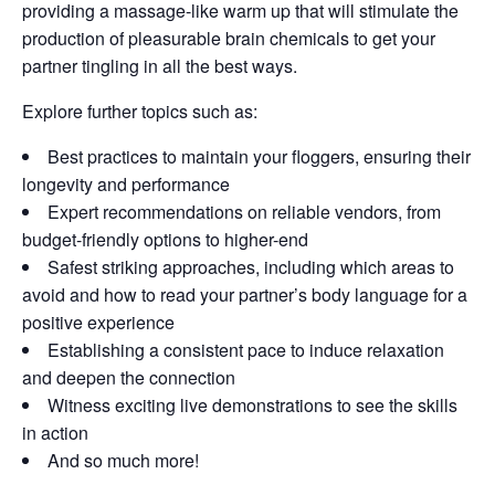
providing a massage-like warm up that will stimulate the
production of pleasurable brain chemicals to get your
partner tingling in all the best ways.
Explore further topics such as:
Best practices to maintain your floggers, ensuring their
longevity and performance
Expert recommendations on reliable vendors, from
budget-friendly options to higher-end
Safest striking approaches, including which areas to
avoid and how to read your partner’s body language for a
positive experience
Establishing a consistent pace to induce relaxation
and deepen the connection
Witness exciting live demonstrations to see the skills
in action
And so much more!