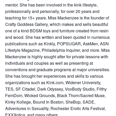
mentor. She has been involved in the kink lifestyle,
professionally and personally, for over 20 years and
teaching for 15+ years. Miss Mackenzee is the founder of
Crafty Goddess Gallery, which makes and sells beautiful
one of a kind BDSM toys and furniture created from resin
and wood. She has written and been quoted in numerous
publications such as Kinkly, POPSUGAR, AskMen, ASN
Lifestyle Magazine, Philadelphia Inquirer, and more. Miss
Mackenzee is highly sought after for private lessons with
individuals and couples as well as presenting at
conventions and graduate programs at major universities.
She has brought her experiences and skills to various
organizations such as Kink.com, Widener University,
TES, SF Citadel, Dark Odyssey, VoxBody Studio, Filthy
FemDom, Wicked Grounds, Black Thorn/Sacred Muse,
Kinky Kollege, Bound In Boston, SheBop, SADE,
Adventures in Sexuality, Rochester Erotic Arts Festival,
EXXXotica, and many others.