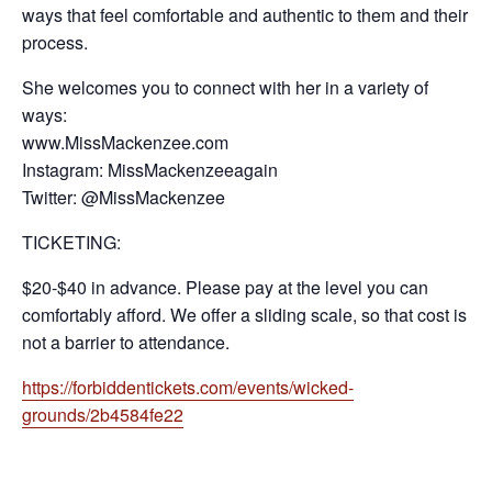
ways that feel comfortable and authentic to them and their
process.
She welcomes you to connect with her in a variety of
ways:
www.MissMackenzee.com
Instagram: MissMackenzeeagain
Twitter: @MissMackenzee
TICKETING:
$20-$40 in advance. Please pay at the level you can
comfortably afford. We offer a sliding scale, so that cost is
not a barrier to attendance.
https://forbiddentickets.com/events/wicked-
grounds/2b4584fe22