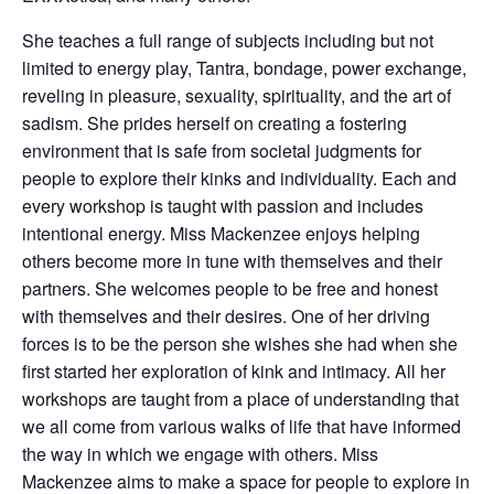
She teaches a full range of subjects including but not
limited to energy play, Tantra, bondage, power exchange,
reveling in pleasure, sexuality, spirituality, and the art of
sadism. She prides herself on creating a fostering
environment that is safe from societal judgments for
people to explore their kinks and individuality. Each and
every workshop is taught with passion and includes
intentional energy. Miss Mackenzee enjoys helping
others become more in tune with themselves and their
partners. She welcomes people to be free and honest
with themselves and their desires. One of her driving
forces is to be the person she wishes she had when she
first started her exploration of kink and intimacy. All her
workshops are taught from a place of understanding that
we all come from various walks of life that have informed
the way in which we engage with others. Miss
Mackenzee aims to make a space for people to explore in