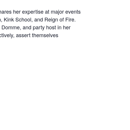
hares her expertise at major events
 Kink School, and Reign of Fire.
o Domme, and party host in her
tively, assert themselves