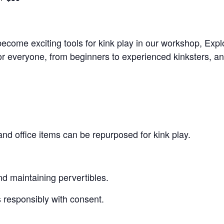
come exciting tools for kink play in our workshop, Exp
for everyone, from beginners to experienced kinksters, an
 office items can be repurposed for kink play.
nd maintaining pervertibles.
 responsibly with consent.