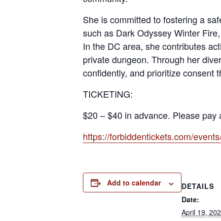
She is committed to fostering a sa
such as Dark Odyssey Winter Fire,
In the DC area, she contributes a
private dungeon. Through her diver
confidently, and prioritize consent 
TICKETING:
$20 – $40 in advance. Please pay a
https://forbiddentickets.com/even
Add to calendar
DETAILS
Date:
April 19, 20