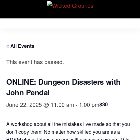
Skip
Wicked Grounds
to
Kink Community.
Everywhere!
the
content
« All Events
This event has passed.
ONLINE: Dungeon Disasters with
John Pendal
June 22, 2025 @ 11:00 am
-
1:00 pm
$30
A workshop about all the mistakes I’ve made so that you
don’t copy them! No matter how skilled you are as a
BDSM player things can and will always go wrong. This