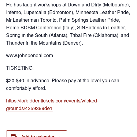
He has taught workshops at Down and Dirty (Melbourne),
Inferno, Lupercalia (Edmonton), Minnesota Leather Pride,
Mr Leatherman Toronto, Palm Springs Leather Pride,
Rome BDSM Conference (Italy), SINSations in Leather,
Spring in the South (Atlanta), Tribal Fire (Oklahoma), and
Thunder in the Mountains (Denver).
www.johnpendal.com
TICKETING:
$20-$40 in advance. Please pay at the level you can
comfortably afford.
https://forbiddentickets.com/events/wicked-
grounds/4259399de1
Add to calendar