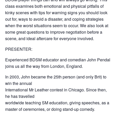
class examines both emotional and physical pitfalls of
kinky scenes with tips for warning signs you should look
out for, ways to avoid a disaster, and coping strategies
when the worst situations seem to occur. We also look at
some great questions to improve negotiation before a
scene, and ideal aftercare for everyone involved.
PRESENTER:
Experienced BDSM educator and comedian John Pendal
joins us all the way from London, England.
In 2003, John became the 25th person (and only Brit) to
win the annual
International Mr Leather contest in Chicago. Since then,
he has travelled
worldwide teaching SM education, giving speeches, as a
master of ceremonies, or doing stand-up comedy.