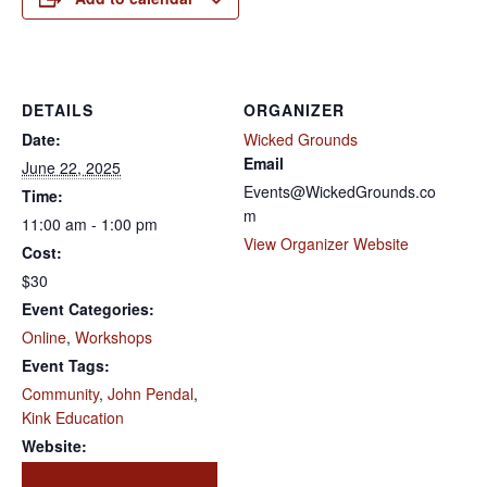
DETAILS
ORGANIZER
Date:
Wicked Grounds
Email
June 22, 2025
Events@WickedGrounds.co
Time:
m
11:00 am - 1:00 pm
View Organizer Website
Cost:
$30
Event Categories:
Online
,
Workshops
Event Tags:
Community
,
John Pendal
,
Kink Education
Website: